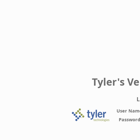
Tyler's V
L
User Nam
Passwor